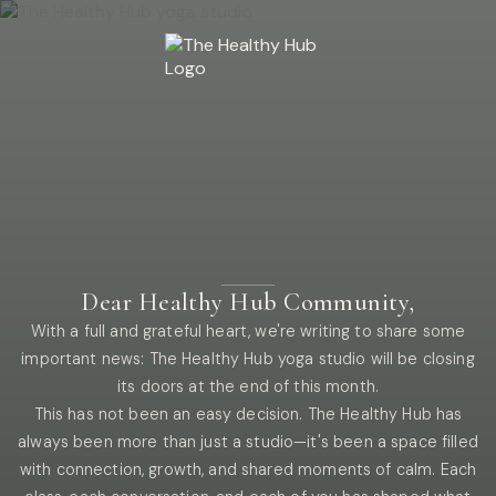
Dear Healthy Hub Community,
With a full and grateful heart, we're writing to share some
important news: The Healthy Hub yoga studio will be closing
its doors at the end of this month.
This has not been an easy decision. The Healthy Hub has
always been more than just a studio—it's been a space filled
with connection, growth, and shared moments of calm. Each