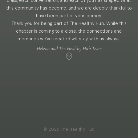
class, each conversation, and each of you has shaped what
this community has become, and we are deeply thankful to
have been part of your journey.
Thank you for being part of The Healthy Hub. While this
chapter is coming to a close, the connections and
memories we've created will stay with us always.
Helena and The Healthy Hub Team
© 2025 The Healthy Hub