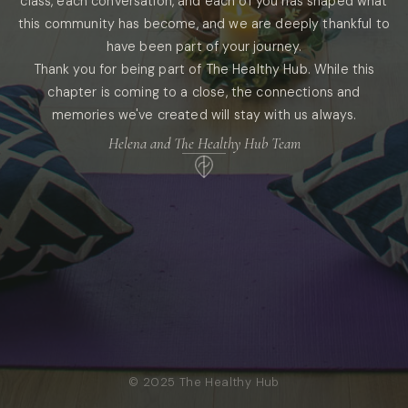
class, each conversation, and each of you has shaped what
this community has become, and we are deeply thankful to
have been part of your journey.
Thank you for being part of The Healthy Hub. While this
chapter is coming to a close, the connections and
memories we've created will stay with us always.
Helena and The Healthy Hub Team
© 2025 The Healthy Hub