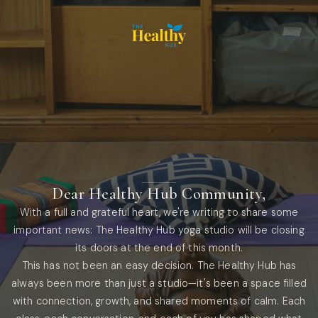
Dear Healthy Hub Community,
With a full and grateful heart, we're writing to share some
important news: The Healthy Hub yoga studio will be closing
its doors at the end of this month.
This has not been an easy decision. The Healthy Hub has
always been more than just a studio—it's been a space filled
with connection, growth, and shared moments of calm. Each