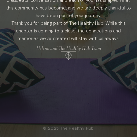
class, each conversation, and each of you has shaped what
this community has become, and we are deeply thankful to
have been part of your journey.
Thank you for being part of The Healthy Hub. While this
chapter is coming to a close, the connections and
memories we've created will stay with us always.
Helena and The Healthy Hub Team
© 2025 The Healthy Hub