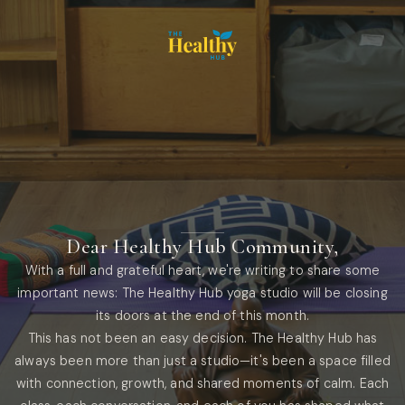
Dear Healthy Hub Community,
With a full and grateful heart, we're writing to share some
important news: The Healthy Hub yoga studio will be closing
its doors at the end of this month.
This has not been an easy decision. The Healthy Hub has
always been more than just a studio—it's been a space filled
with connection, growth, and shared moments of calm. Each